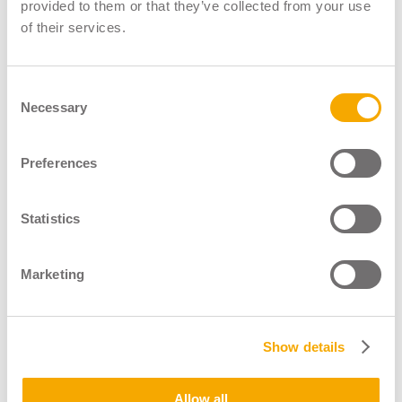
LGV Instructor Register
provided to them or that they’ve collected from your use
of their services.
LGV Assessor Register
Driver CPC Instructor Register
Consent
Necessary
About
Selection
News & Blogs
Shop
Preferences
Contact
Statistics
Marketing
Show details
Operated By
Allow all