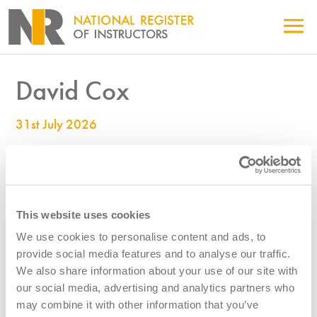
David Cox
31st July 2026
990000542
This website uses cookies
We use cookies to personalise content and ads, to
provide social media features and to analyse our traffic.
We also share information about your use of our site with
our social media, advertising and analytics partners who
may combine it with other information that you’ve