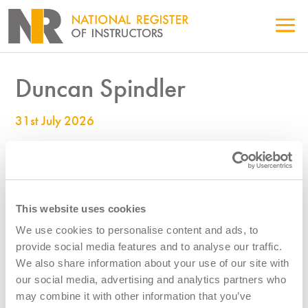
Duncan Spindler
31st July 2026
990000677
This website uses cookies
We use cookies to personalise content and ads, to
provide social media features and to analyse our traffic.
We also share information about your use of our site with
our social media, advertising and analytics partners who
may combine it with other information that you’ve