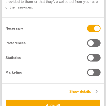
LGV Instructor Register
provided to them or that they’ve collected from your use
of their services.
LGV Assessor Register
Driver CPC Instructor Register
Consent
Necessary
About
Selection
News & Blogs
Shop
Preferences
Contact
Statistics
Marketing
Show details
Operated By
Allow all