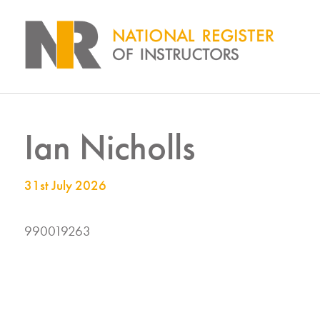
Ian Nicholls
31st July 2026
990019263