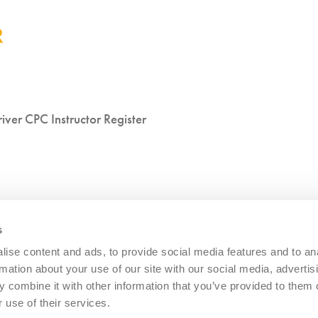
iver CPC Instructor Register
s
ise content and ads, to provide social media features and to an
rmation about your use of our site with our social media, advertis
 combine it with other information that you’ve provided to them o
 use of their services.