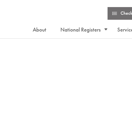
Check
About
National Registers
Servic