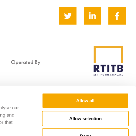
Operated By
Supported By
Allow all
alyse our
ing and
Allow selection
r that