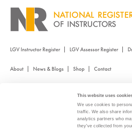
LGV Instructor Register
LGV Assessor Register
Dr
About
News & Blogs
Shop
Contact
This website uses cookie
We use cookies to personal
traffic. We also share info
analytics partners who may
they’ve collected from your