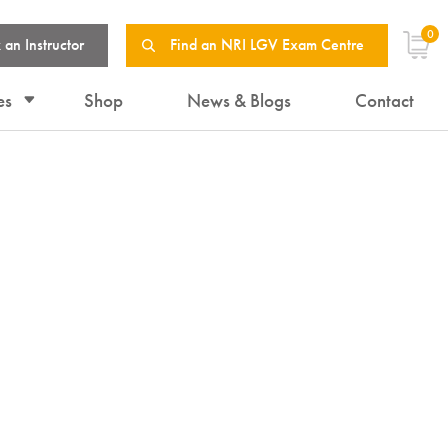
0
 an Instructor
Find an NRI LGV Exam Centre
es
Shop
News & Blogs
Contact