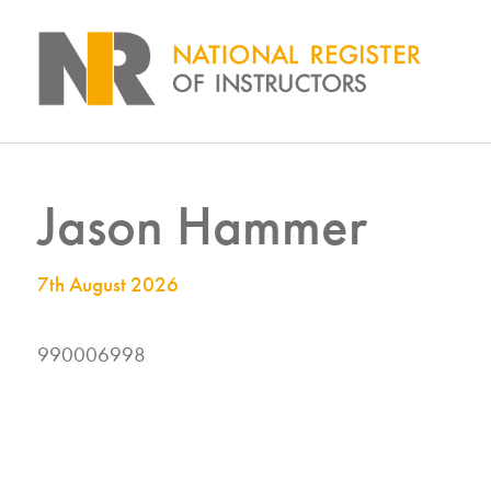
Jason Hammer
7th August 2026
990006998