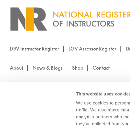
LGV Instructor Register
LGV Assessor Register
Dr
About
News & Blogs
Shop
Contact
This website uses cookie
We use cookies to personal
traffic. We also share info
analytics partners who may
they’ve collected from your