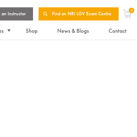
0
 an Instructor
Find an NRI LGV Exam Centre
es
Shop
News & Blogs
Contact