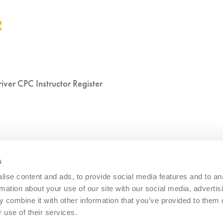
iver CPC Instructor Register
s
ise content and ads, to provide social media features and to an
rmation about your use of our site with our social media, advertis
 combine it with other information that you’ve provided to them o
 use of their services.