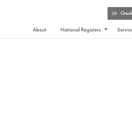
Check
About
National Registers
Servic