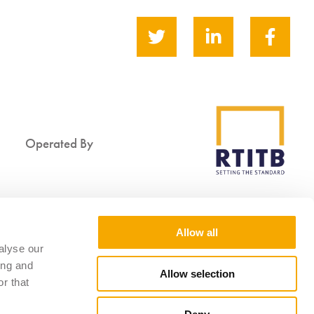
Operated By
Supported By
Allow all
alyse our
ing and
Allow selection
r that