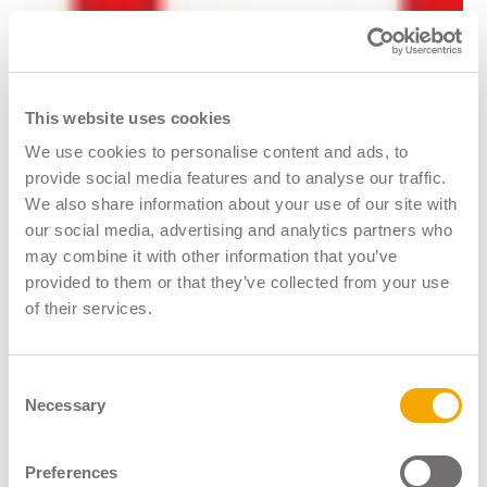
This website uses cookies
We use cookies to personalise content and ads, to
provide social media features and to analyse our traffic.
We also share information about your use of our site with
Logistics UK
our social media, advertising and analytics partners who
may combine it with other information that you’ve
9th June 2023
provided to them or that they’ve collected from your use
of their services.
Consent
Necessary
Selection
Preferences