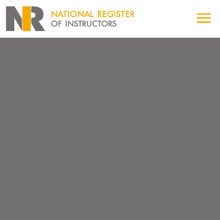
FIND AN NRI LGV/HGV
EXAM CENTRE
Looking for an AFV Training Provider?
Looking for a B+E Training Centre?