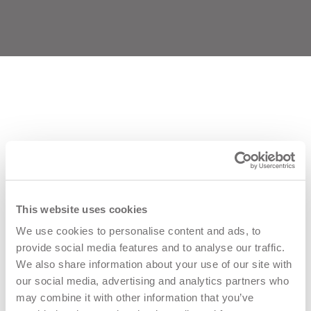
VIAMASTER TRAINING
This website uses cookies
Viamaster Training LTD, Altofts Lane, Castleford, UK
We use cookies to personalise content and ads, to
provide social media features and to analyse our traffic.
Phone:
0113 3076575
We also share information about your use of our site with
our social media, advertising and analytics partners who
Email:
Training@viamastertraining.co.uk
may combine it with other information that you’ve