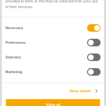
provided to them or that they’ve collected from your use
Website:
www.viamastertraining.co.uk
of their services.
LGV Assessor
LGV Instructor
Consent
Necessary
Selection
Preferences
Statistics
Marketing
Show details
Allow all