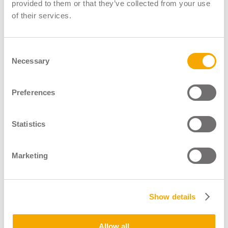
LGV Instructor Register
provided to them or that they’ve collected from your use
of their services.
LGV Assessor Register
Driver CPC Instructor Register
Consent
Necessary
About
Selection
News & Blogs
Shop
Preferences
Contact
Statistics
Marketing
Show details
Operated By
Allow all