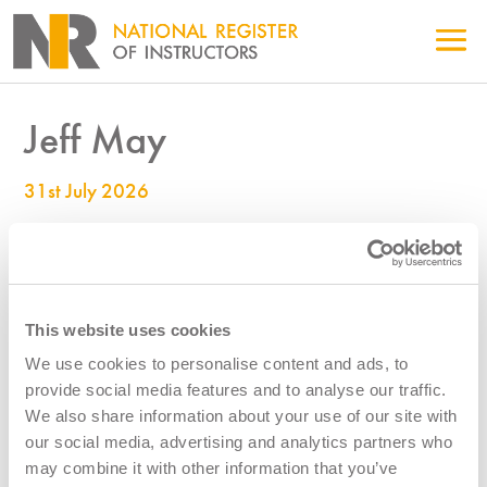
Jeff May
31st July 2026
990005621
This website uses cookies
We use cookies to personalise content and ads, to
provide social media features and to analyse our traffic.
We also share information about your use of our site with
our social media, advertising and analytics partners who
may combine it with other information that you’ve